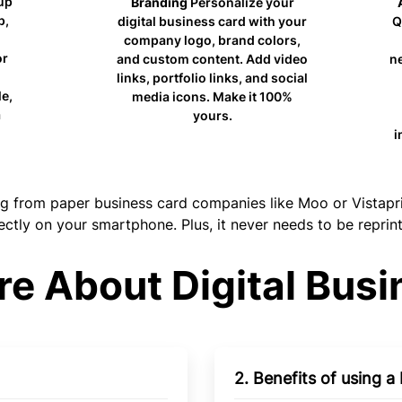
up
Branding
Personalize your
p,
digital business card with your
Q
company logo, brand colors,
or
and custom content. Add video
ne
links, portfolio links, and social
e,
media icons. Make it 100%
yours.
i
from paper business card companies like Moo or Vistaprint 
ectly on your smartphone. Plus, it never needs to be reprin
e About Digital Busi
2. Benefits of using a