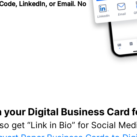
 Code, LinkedIn, or Email. No
 your Digital Business Card f
lso get “Link in Bio” for Social Medi