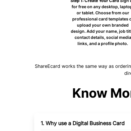
Step 1: Create Your Card
Sign 
for free on any desktop, lapto
or tablet. Choose from our
professional card templates 
upload your own branded
design. Add your name, job titl
contact details, social media
links, and a profile photo.
ShareEcard works the same way as ordering 
dir
Know Mor
1. Why use a Digital Business Card