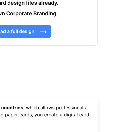
rd design files already.
n Corporate Branding.
ad a full design
 countries
, which allows professionals
ng paper cards, you create a digital card