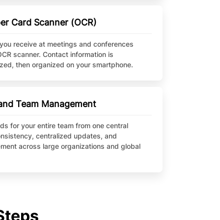
aper Card Scanner (OCR)
you receive at meetings and conferences
OCR scanner. Contact information is
tized, then organized on your smartphone.
e and Team Management
ds for your entire team from one central
nsistency, centralized updates, and
ment across large organizations and global
Steps