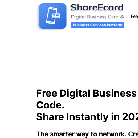
Fea
Free Digital Busines
Code.
Share Instantly in 20
The smarter way to network. Crea