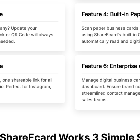
e
Feature 4: Built-in P
pany? Update your
Scan paper business cards 
ink or QR Code will always
using ShareEcard's built-in 
 needed.
automatically read and digi
ia
Feature 6: Enterpris
one shareable link for all
Manage digital business car
io. Perfect for Instagram,
dashboard. Ensure brand co
streamlined contact manage
sales teams.
ShareEcard Works 3 Simple 