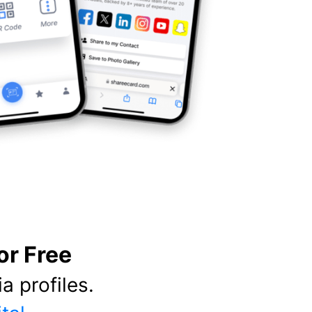
or Free
a profiles.