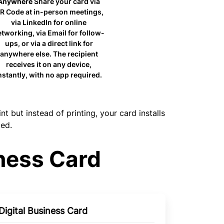
Anywhere
Share your card via
R Code at in-person meetings,
via LinkedIn for online
tworking, via Email for follow-
ups, or via a direct link for
anywhere else. The recipient
receives it on any device,
nstantly, with no app required.
but instead of printing, your card installs
ted.
ness Card
 Digital Business Card