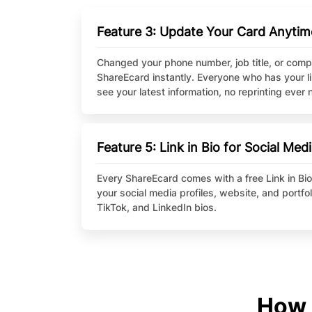
Feature 3: Update Your Card Anytim
Changed your phone number, job title, or com
ShareEcard instantly. Everyone who has your l
see your latest information, no reprinting ever
Feature 5: Link in Bio for Social Med
Every ShareEcard comes with a free Link in Bio, 
your social media profiles, website, and portfol
TikTok, and LinkedIn bios.
How 