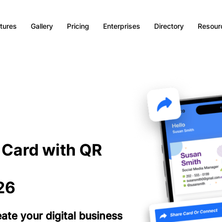
tures
Gallery
Pricing
Enterprises
Directory
Resour
s Card with QR
26
te your digital business