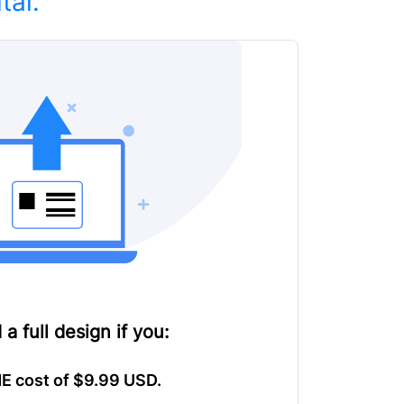
tal.
 a full design
if you:
E cost of $9.99 USD.