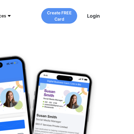
Create FREE
Login
ces
Card