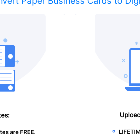
vert Paper Business Cards to Digi
Upload
es:
LIFETIM
tes are FREE.