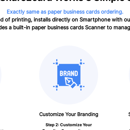
Exactly same as paper business cards ordering.
d of printing, installs directly on Smartphone with o
des a built-in paper business cards Scanner to manag
Customize Your Branding
Step 2: Customize Your