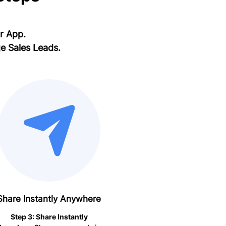
ur App.
e Sales Leads.
Share Instantly Anywhere
Step 3: Share Instantly