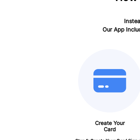
Instea
Our App Inclu
Create Your
Card