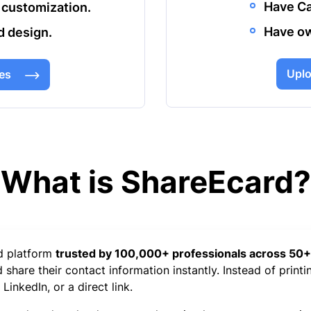
Have Ca
 customization.
Have ow
d design.
Uplo
es
What is ShareEcard?
rd platform
trusted by 100,000+ professionals across 50+
share their contact information instantly. Instead of printi
inkedIn, or a direct link.