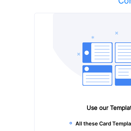
Con
Use our
Templat
All these Card Templa