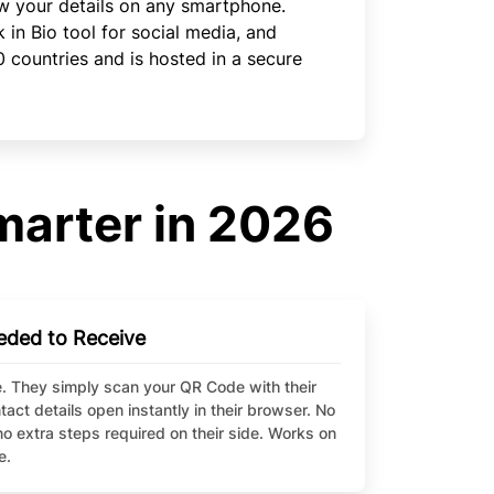
w your details on any smartphone.
in Bio tool for social media, and
0 countries and is hosted in a secure
marter in 2026
eded to Receive
. They simply scan your QR Code with their
ct details open instantly in their browser. No
o extra steps required on their side. Works on
e.