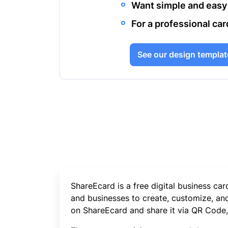
Want simple and easy
For a professional car
See our design templat
ShareEcard is a free digital business ca
and businesses to create, customize, and 
on ShareEcard and share it via QR Code, L