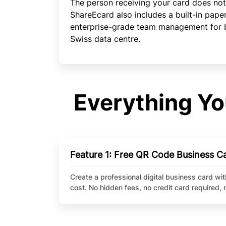
The person receiving your card does not
ShareEcard also includes a built-in pape
enterprise-grade team management for bus
Swiss data centre.
Everything Yo
Feature 1: Free QR Code Business C
Create a professional digital business card w
cost. No hidden fees, no credit card required, n