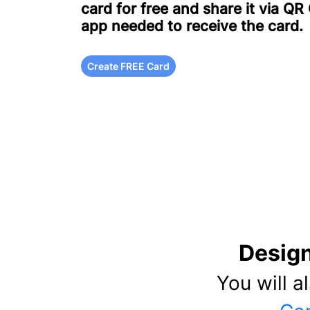
card for free and share it via QR
app needed to receive the card.
Create FREE Card
Design
You will a