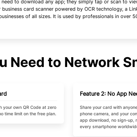
 need to download any app; they simply tap or scan to vie
r business card scanner powered by OCR technology, a Link 
inesses of all sizes. It is used by professionals in over 5
u Need to Network S
ard
Feature 2: No App Ne
ith your own QR Code at zero
Share your card with anyone
o time limit on the free plan.
phone camera, and your conta
app download, no sign-up, n
every smartphone worldwid